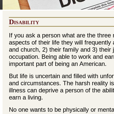
Disability
If you ask a person what are the three
aspects of their life they will frequentl
and church, 2) their family and 3) their 
occupation. Being able to work and earn
important part of being an American.
But life is uncertain and filled with unf
and circumstances. The harsh reality is
illness can deprive a person of the abil
earn a living.
No one wants to be physically or mental