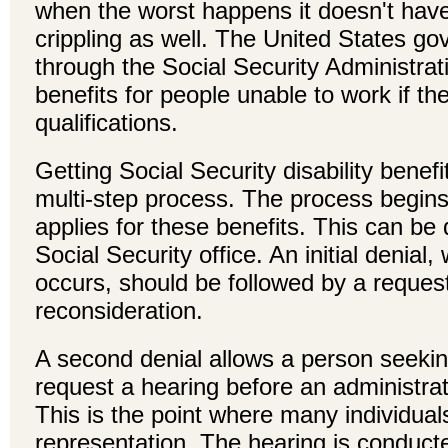
when the worst happens it doesn't have 
crippling as well. The United States g
through the Social Security Administra
benefits for people unable to work if th
qualifications.
Getting Social Security disability benefi
multi-step process. The process begin
applies for these benefits. This can be 
Social Security office. An initial denial,
occurs, should be followed by a request
reconsideration.
A second denial allows a person seekin
request a hearing before an administrat
This is the point where many individuals
representation. The hearing is conducte