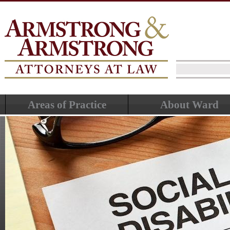
Areas of Practice
About Ward