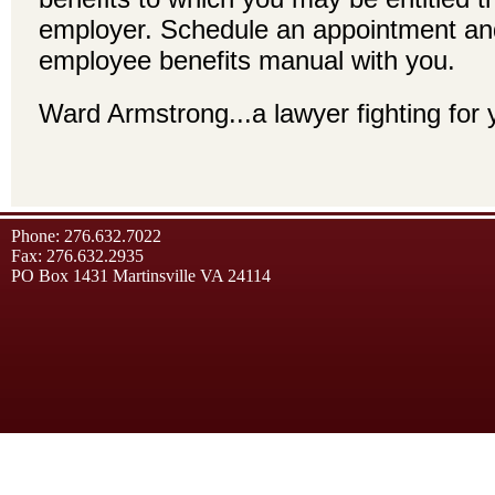
employer. Schedule an appointment an
employee benefits manual with you.
Ward Armstrong...a lawyer fighting for 
Phone: 276.632.7022
Fax: 276.632.2935
PO Box 1431 Martinsville VA 24114