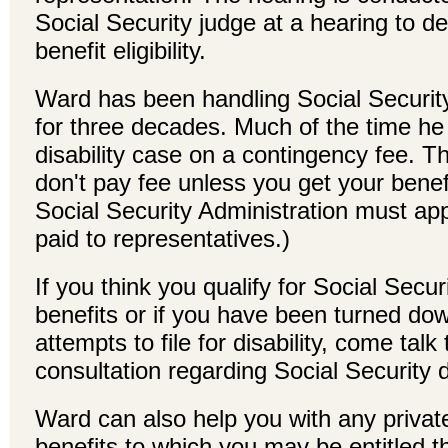
Social Security judge at a hearing to de
benefit eligibility.
Ward has been handling Social Security
for three decades. Much of the time he 
disability case on a contingency fee. 
don't pay fee unless you get your benef
Social Security Administration must app
paid to representatives.)
If you think you qualify for Social Securi
benefits or if you have been turned down
attempts to file for disability, come talk 
consultation regarding Social Security di
Ward can also help you with any private 
benefits to which you may be entitled 